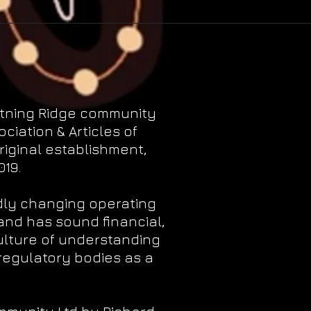
htning Ridge community
iation & Articles of
riginal establishment,
19.
dly changing operating
and has sound financial,
ulture of understanding
regulatory bodies as a