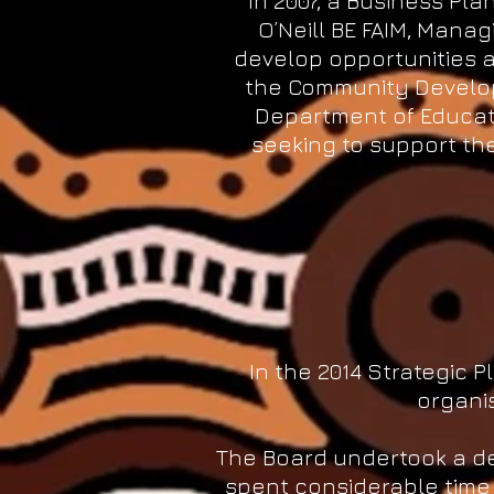
In 2007, a Business Pl
O’Neill BE FAIM, Mana
develop opportunities a
the Community Develo
Department of Educat
seeking to support the
In the 2014 Strategic P
organis
The Board undertook a dee
spent considerable time