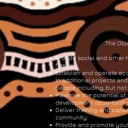
The Obje
Provide social and other 
families.
Establish and operate ec
in additional projects an
people including, but not 
Maximise the potential o
development opportunity 
Deliver training and capa
community.
Provide and promote yout