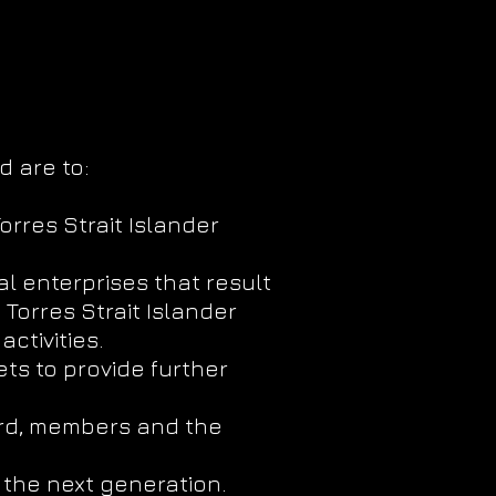
d are to:
orres Strait Islander
l enterprises that result
Torres Strait Islander
ctivities.
ts to provide further
ard, members and the
 the next generation.