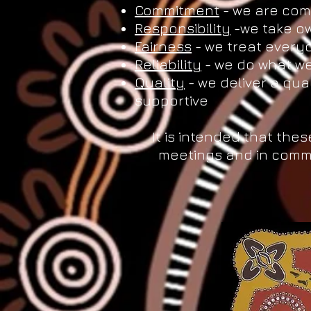
Commitment
- we are comm
Responsibility
-we take ow
Fairness
- we treat everyo
Reliability
- we do what we
Quality
- we deliver a qua
supportive
It is intended that thes
meetings and in comm