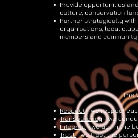
Provide opportunities and 
culture, conservation l
Partner strategically wi
organisations, local club
members and community
The 
Respect
- we respect eac
Transparency
- we conduc
Integrity
- we act in the b
Trust
- we trust the perso