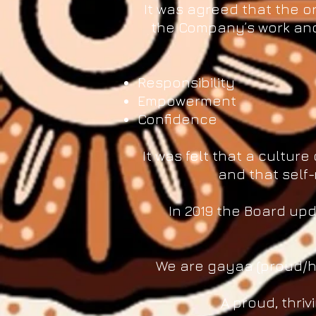
It was agreed that the or
the Company’s work and 
Responsibility
Empowerment
Confidence
It was felt that a cultu
and that self-
In 2019 the Board upd
We are gayaa (proud/ha
A proud, thri