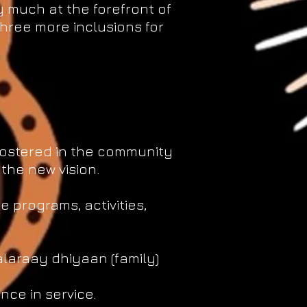
y much at the forefront of
hree more inclusions for
 fostered in the community
 the new vision.
 programs, activities,
laraay dhiyaan (family)
nce in service.