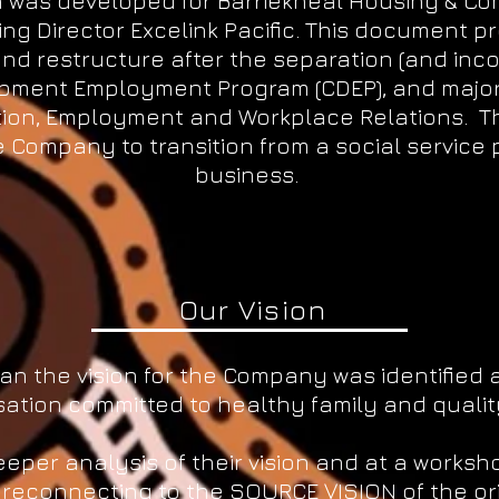
an was developed for Barriekneal Housing & C
ging Director Excelink Pacific. This document p
nd restructure after the separation (and in
pment Employment Program (CDEP), and major
ion, Employment and Workplace Relations. Th
 Company to transition from a social service p
business.
Our Vision
lan the vision for the Company was identified 
ation committed to healthy family and quality o
per analysis of their vision and at a worksh
 reconnecting to the SOURCE VISION of the or