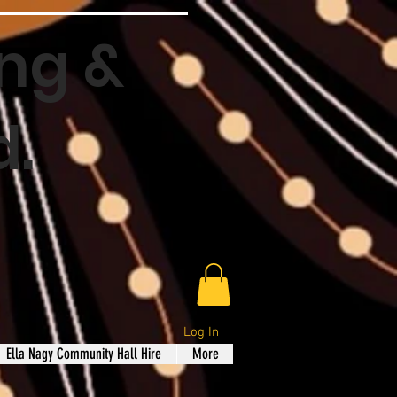
ng &
d.
Log In
Ella Nagy Community Hall Hire
More