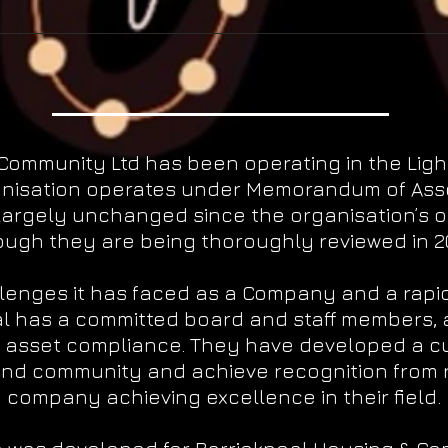
 Community Ltd has been operating in the Lig
anisation operates under Memorandum of Assoc
largely unchanged since the organisation’s o
ough they are being thoroughly reviewed in 20
lenges it has faced as a Company and a rapi
l has a committed board and staff members, 
 asset compliance. They have developed a c
nd community and achieve recognition from 
company achieving excellence in their field.