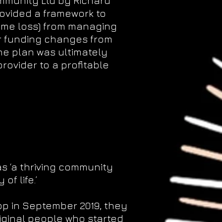
ommunity Ltd by Richard
rovided a framework to
come loss) from managing
 funding changes from
e plan was ultimately
rovider to a profitable
as ‘a thriving community
f life.’
op in September 2019, they
iginal people who started