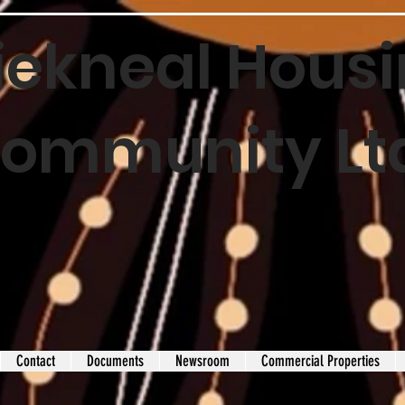
iekneal Housi
ommunity Lt
Contact
Documents
Newsroom
Commercial Properties