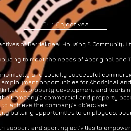
Our Objectives
ctives of Barriekneal Housing & Community Lt
housing to meet the needs of Aboriginal and T
onomically and socially successful commercia
d employment opportunities for Aboriginal and 
limited to, property development and tourism a
f the Company’s commercial and property asse
to achieve the company’s objectives.
city building opportunities to employees, bo
h support and sporting activities to empower