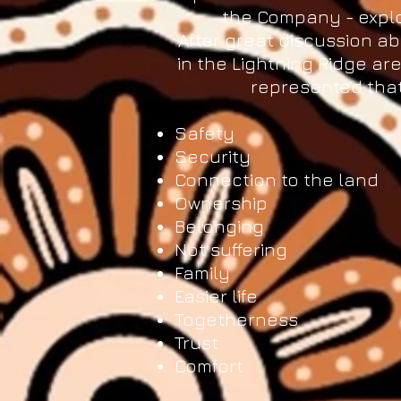
the Company - explo
After great discussion ab
in the Lightning Ridge a
represented that
Safety
Security
Connection to the land
Ownership
Belonging
Not suffering
Family
Easier life
Togetherness
Trust
Comfort