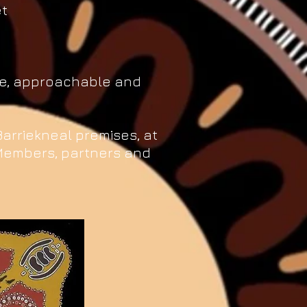
et
ble, approachable and
 Barriekneal premises, at
Members, partners and