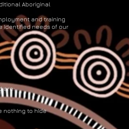
ditional Aboriginal
employment and training
 identified needs of our
 are:
 nothing to hide