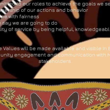
itted to our roles to achieve the goals we s
nership of our actions and behavior
ne with fairness
 say we are going to do
lity of service by being helpful, knowledgea
e Values will be made available and visible in
unity engagement and communication with 
stakeholders.