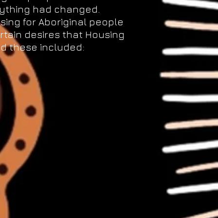
nything had changed.
sing for Aboriginal people
rtain desires that Housing
d these included: