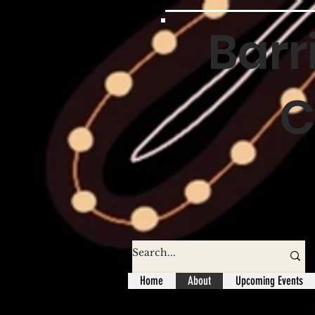
Barr
C
Home
About
Upcoming Events