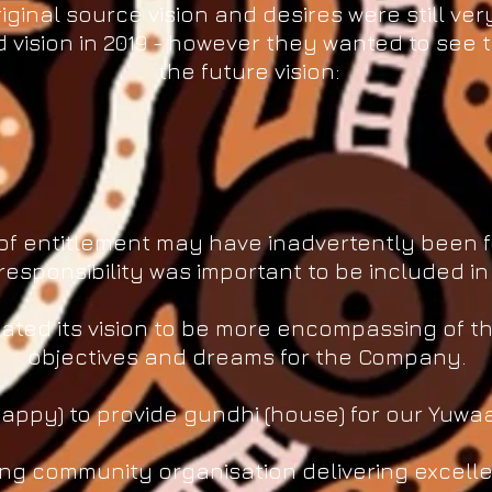
iginal source vision and desires were still ver
vision in 2019 - however they wanted to see t
the future vision:
re of entitlement may have inadvertently been
responsibility was important to be included in
ated its vision to be more encompassing of the
objectives and dreams for the Company.
ppy) to provide gundhi (house) for our Yuwaa
ving community organisation delivering excelle