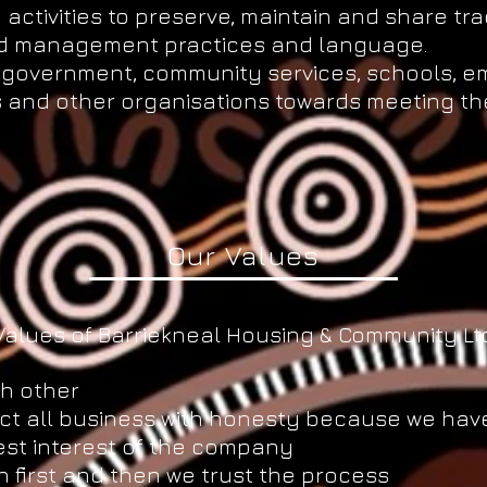
activities to preserve, maintain and share tra
and management practices and language.
th government, community services, schools, 
s and other organisations towards meeting the
.
Our Values
Values of Barriekneal Housing & Community Ltd
h other
t all business with honesty because we have
est interest of the company
n first and then we trust the process