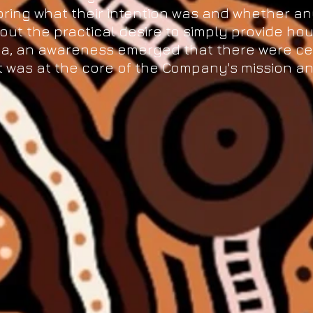
ring what their intention was and whether a
out the practical desire to simply provide hou
rea, an awareness emerged that there were ce
 was at the core of the Company's mission an