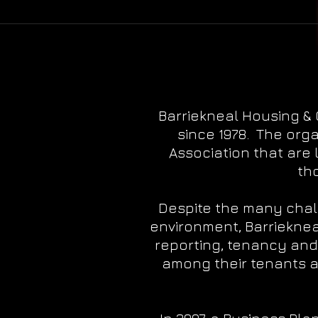
Barriekneal Housing &
since 1978. The org
Association that are 
th
Despite the many chal
environment, Barrieknea
reporting, tenancy and
among their tenants a